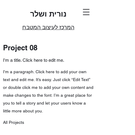
נורית ושלר
המרכז לעיצוב המטבח
Project 08
I'm a title. Click here to edit me.
I'm a paragraph. Click here to add your own
text and edit me. It’s easy. Just click “Edit Text”
or double click me to add your own content and
make changes to the font. I’m a great place for
you to tell a story and let your users know a
little more about you.
All Projects