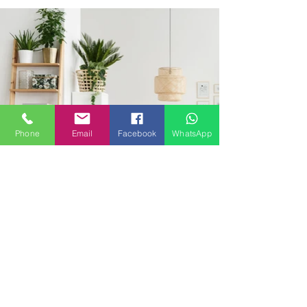
Phone
Email
Facebook
WhatsApp